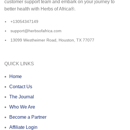
customer support team and embark on your journey to
better health with Herbs of Africa®.
+13054347149
support@herbsofafrica.com
13099 Westheimer Road, Houston, TX 77077
QUICK LINKS
Home
Contact Us
The Journal
Who We Are
Become a Partner
Affiliate Login