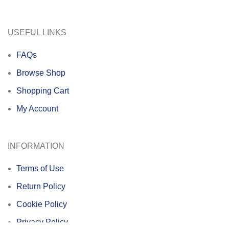
USEFUL LINKS
FAQs
Browse Shop
Shopping Cart
My Account
INFORMATION
Terms of Use
Return Policy
Cookie Policy
Privacy Policy