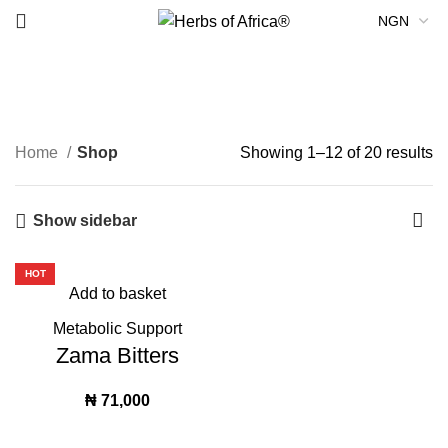
Metabolic Support
Home
Shop
Showing 1–12 of 20 results
Show sidebar
HOT
Add to basket
Metabolic Support
Zama Bitters
₦
71,000