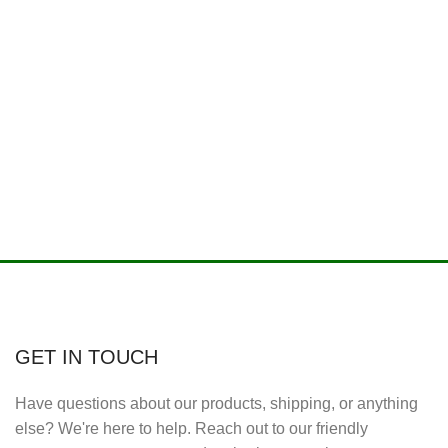
GET IN TOUCH
Have questions about our products, shipping, or anything
else? We're here to help. Reach out to our friendly