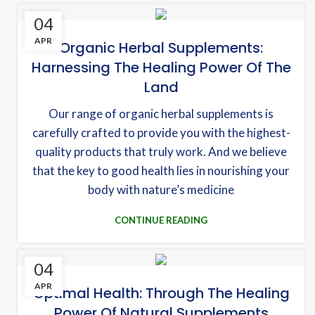
04
APR
Organic Herbal Supplements:
Harnessing The Healing Power Of The
Land
Our range of organic herbal supplements is
carefully crafted to provide you with the highest-
quality products that truly work. And we believe
that the key to good health lies in nourishing your
body with nature’s medicine
CONTINUE READING
04
APR
Optimal Health: Through The Healing
Power Of Natural Supplements