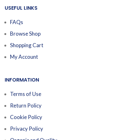
USEFUL LINKS
FAQs
Browse Shop
Shopping Cart
My Account
INFORMATION
Terms of Use
Return Policy
Cookie Policy
Privacy Policy