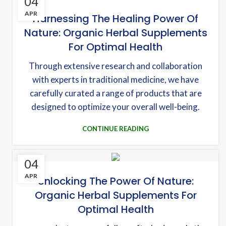
04
APR
Harnessing The Healing Power Of
Nature: Organic Herbal Supplements
For Optimal Health
Through extensive research and collaboration
with experts in traditional medicine, we have
carefully curated a range of products that are
designed to optimize your overall well-being.
CONTINUE READING
04
APR
Unlocking The Power Of Nature:
Organic Herbal Supplements For
Optimal Health