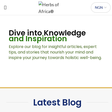
Dive into Knowledge
and Inspiration
Explore our blog for insightful articles, expert
tips, and stories that nourish your mind and
inspire your journey towards holistic well-being.
Latest Blog