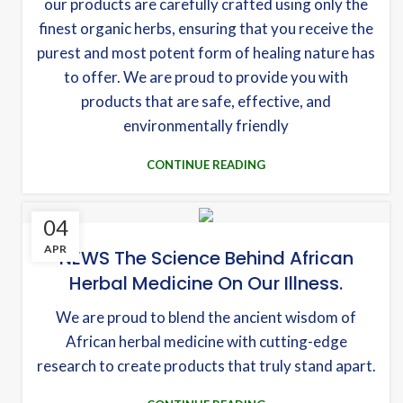
our products are carefully crafted using only the
finest organic herbs, ensuring that you receive the
purest and most potent form of healing nature has
to offer. We are proud to provide you with
products that are safe, effective, and
environmentally friendly
CONTINUE READING
04
APR
NEWS The Science Behind African
Herbal Medicine On Our Illness.
We are proud to blend the ancient wisdom of
African herbal medicine with cutting-edge
research to create products that truly stand apart.