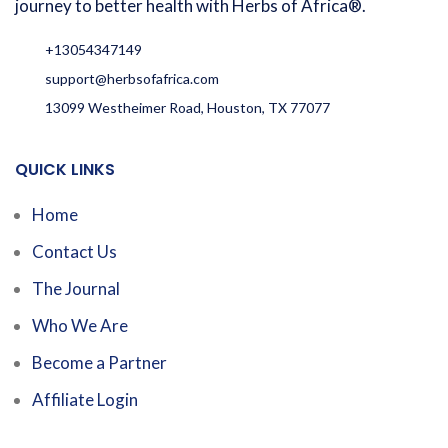
journey to better health with Herbs of Africa®.
+13054347149
support@herbsofafrica.com
13099 Westheimer Road, Houston, TX 77077
QUICK LINKS
Home
Contact Us
The Journal
Who We Are
Become a Partner
Affiliate Login