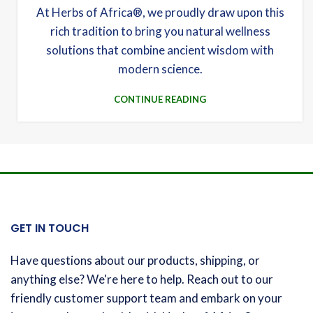
At Herbs of Africa®, we proudly draw upon this
rich tradition to bring you natural wellness
solutions that combine ancient wisdom with
modern science.
CONTINUE READING
GET IN TOUCH
Have questions about our products, shipping, or
anything else? We're here to help. Reach out to our
friendly customer support team and embark on your