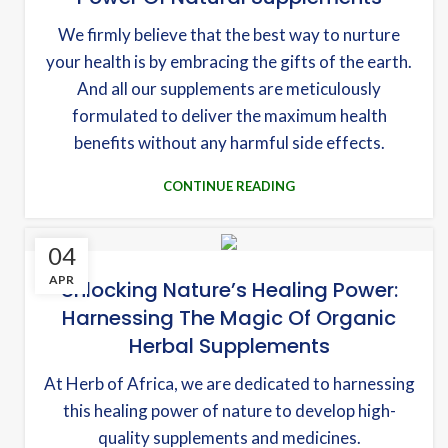
We firmly believe that the best way to nurture
your health is by embracing the gifts of the earth.
And all our supplements are meticulously
formulated to deliver the maximum health
benefits without any harmful side effects.
CONTINUE READING
04
APR
Unlocking Nature’s Healing Power:
Harnessing The Magic Of Organic
Herbal Supplements
At Herb of Africa, we are dedicated to harnessing
this healing power of nature to develop high-
quality supplements and medicines.