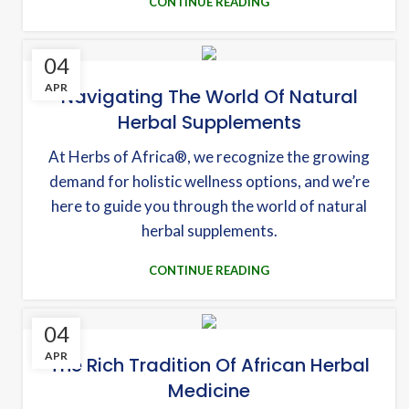
CONTINUE READING
04
APR
Navigating The World Of Natural
Herbal Supplements
At Herbs of Africa®, we recognize the growing
demand for holistic wellness options, and we’re
here to guide you through the world of natural
herbal supplements.
CONTINUE READING
04
APR
The Rich Tradition Of African Herbal
Medicine