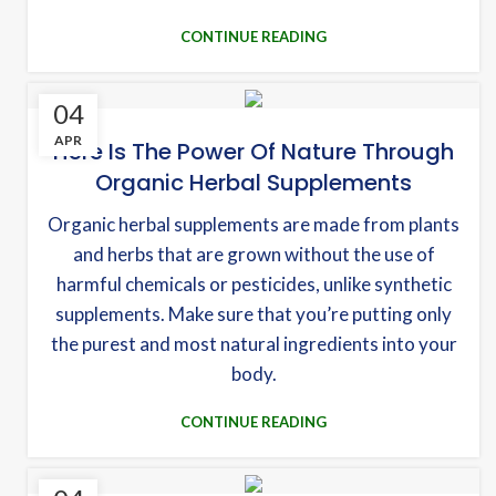
CONTINUE READING
04
APR
Here Is The Power Of Nature Through
Organic Herbal Supplements
Organic herbal supplements are made from plants
and herbs that are grown without the use of
harmful chemicals or pesticides, unlike synthetic
supplements. Make sure that you’re putting only
the purest and most natural ingredients into your
body.
CONTINUE READING