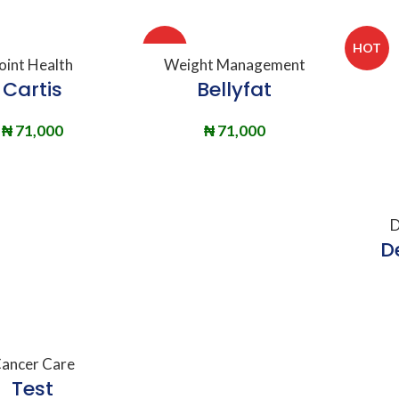
HOT
HOT
DD TO BASKET
ADD TO BASKET
oint Health
Weight Management
Cartis
Bellyfat
₦
71,000
₦
71,000
A
D
D
DD TO BASKET
ancer Care
Test