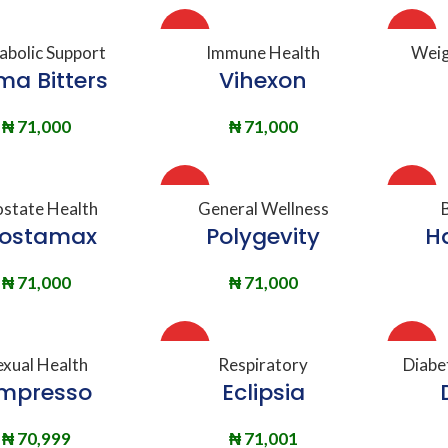
HOT
HOT
DD TO BASKET
ADD TO BASKET
A
abolic Support
Immune Health
Weig
ma Bitters
Vihexon
₦
71,000
₦
71,000
HOT
HOT
DD TO BASKET
ADD TO BASKET
A
ostate Health
General Wellness
rostamax
Polygevity
H
₦
71,000
₦
71,000
HOT
HOT
DD TO BASKET
ADD TO BASKET
A
exual Health
Respiratory
Diabe
mpresso
Eclipsia
₦
70,999
₦
71,001