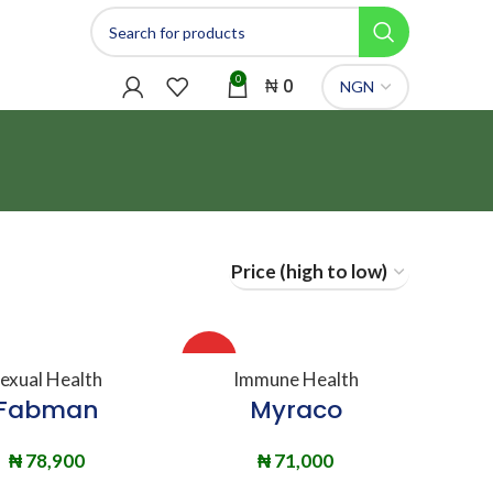
0
₦
0
HOT
DD TO BASKET
ADD TO BASKET
exual Health
Immune Health
Fabman
Myraco
₦
78,900
₦
71,000