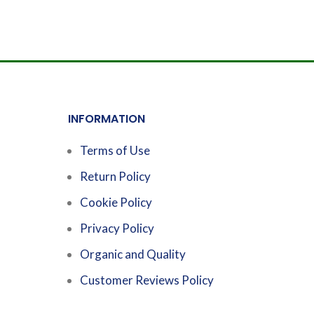
INFORMATION
Terms of Use
Return Policy
Cookie Policy
Privacy Policy
Organic and Quality
Customer Reviews Policy