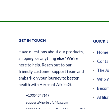
GET IN TOUCH
QUICK L
Have questions about our products,
Home
shipping, or anything else? We're
Conta
here to help. Reach out to our
The Jo
friendly customer support team and
embark on your journey to better
Who W
health with Herbs of Africa®.
Becom
+13054347149
Affilia
support@herbsofafrica.com