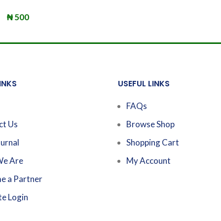
₦
500
INKS
USEFUL LINKS
FAQs
ct Us
Browse Shop
urnal
Shopping Cart
e Are
My Account
e a Partner
te Login