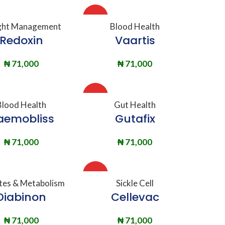
HOT
DD TO BASKET
ADD TO BASKET
ht Management
Blood Health
Redoxin
Vaartis
₦
71,000
₦
71,000
HOT
DD TO BASKET
ADD TO BASKET
Blood Health
Gut Health
aemobliss
Gutafix
₦
71,000
₦
71,000
HOT
DD TO BASKET
ADD TO BASKET
tes & Metabolism
Sickle Cell
Diabinon
Cellevac
₦
71,000
₦
71,000