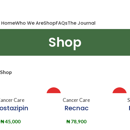
Home
Who We Are
Shop
FAQs
The Journal
Shop
Shop
HOT
HOT
DD TO BASKET
ADD TO BASKET
A
ancer Care
Cancer Care
S
ostazipin
Recnac
₦
45,000
₦
78,900