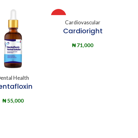
HOT
ADD TO BASKET
Cardiovascular
Cardioright
₦
71,000
DD TO BASKET
ental Health
entafloxin
₦
55,000