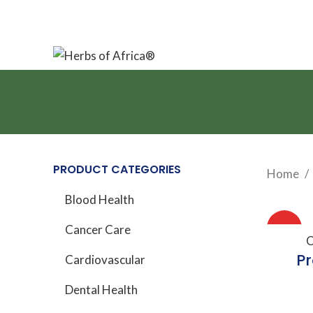
Your source for natural wellness solutions
PRODUCT CATEGORIES
Home
Blood Health
HOT
Cancer Care
A
C
Pr
Cardiovascular
Dental Health