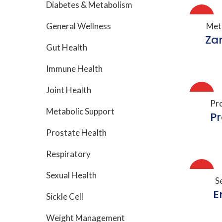
Diabetes & Metabolism
HOT
A
General Wellness
Met
Za
Gut Health
Immune Health
Joint Health
HOT
A
Pr
Metabolic Support
P
Prostate Health
Respiratory
HOT
Sexual Health
A
S
E
Sickle Cell
Weight Management