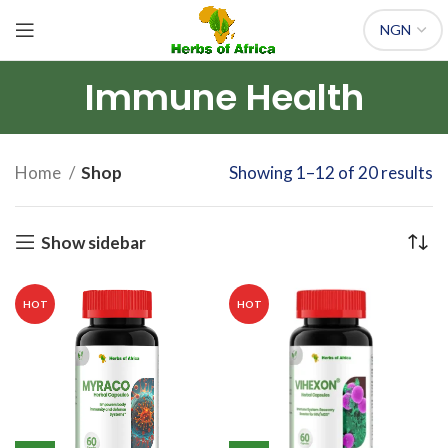
Immune Health
Home
Shop
Showing 1–12 of 20 results
Show sidebar
HOT
HOT