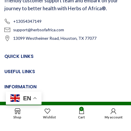
friendly customer support team and embark on your
journey to better health with Herbs of Africa®.
+13054347149
support@herbsofafrica.com
13099 Westheimer Road, Houston, TX 77077
QUICK LINKS
USEFUL LINKS
INFORMATION
EN
0
© 2024
Herbs of Africa®
. All rights reserved
Shop
Wishlist
Cart
My account