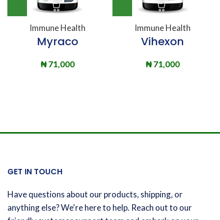
Immune Health
Immune Health
Myraco
Vihexon
₦
71,000
₦
71,000
GET IN TOUCH
Have questions about our products, shipping, or
anything else? We're here to help. Reach out to our