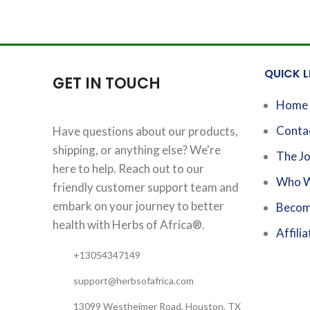
QUICK L
GET IN TOUCH
Home
Conta
Have questions about our products,
shipping, or anything else? We're
The Jo
here to help. Reach out to our
Who W
friendly customer support team and
embark on your journey to better
Becom
health with Herbs of Africa®.
Affilia
+13054347149
support@herbsofafrica.com
13099 Westheimer Road, Houston, TX