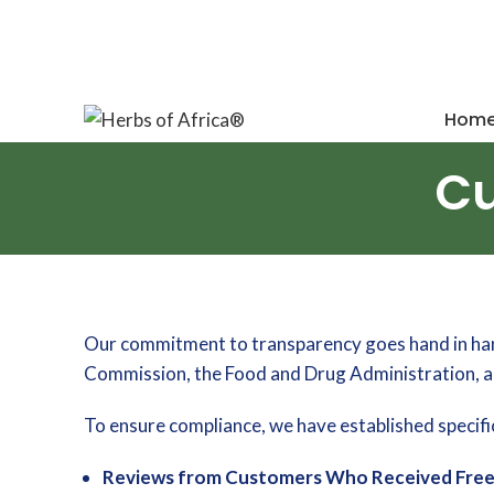
Your source for natural wellness solutions
Hom
Cu
Our commitment to transparency goes hand in hand 
Commission, the Food and Drug Administration, an
To ensure compliance, we have established specific
Reviews from Customers Who Received Free 