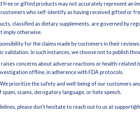
free or gifted products may not accurately represent an imp
 customers who self-identify as having received gifted or fre
cts, classified as dietary supplements, are governed by reg
at imply otherwise.
onsibility for the claims made by customers in their review
ic validation. In such instances, we choose not to publish tho
 raises concerns about adverse reactions or health-related is
nvestigation offline, in adherence with FDA protocols.
We prioritize the safety and well-being of our customers and
 of spam, scams, derogatory language, or hate speech.
elines, please don’t hesitate to reach out to us at support@