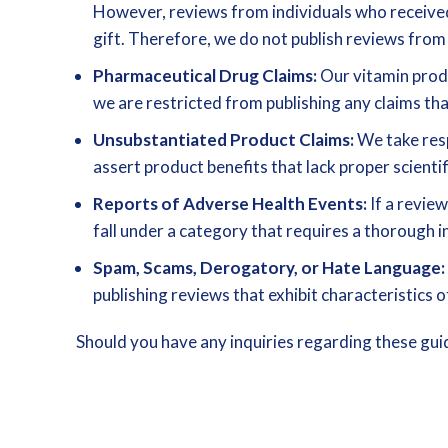
However, reviews from individuals who received 
gift. Therefore, we do not publish reviews from
Pharmaceutical Drug Claims:
Our vitamin produ
we are restricted from publishing any claims th
Unsubstantiated Product Claims:
We take resp
assert product benefits that lack proper scientif
Reports of Adverse Health Events:
If a review
fall under a category that requires a thorough i
Spam, Scams, Derogatory, or Hate Language:
publishing reviews that exhibit characteristics
Should you have any inquiries regarding these guid