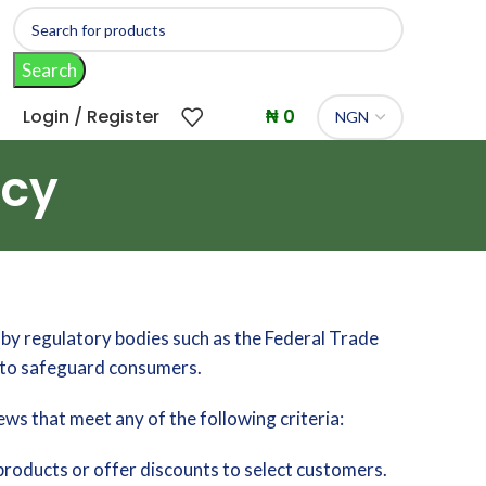
Search
Login / Register
₦
0
icy
by regulatory bodies such as the Federal Trade
e to safeguard consumers.
ews that meet any of the following criteria:
roducts or offer discounts to select customers.