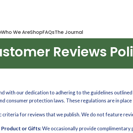
e
Who We Are
Shop
FAQs
The Journal
stomer Reviews Pol
with our dedication to adhering to the guidelines outlined 
d consumer protection laws. These regulations are in plac
 criteria for reviews that we publish. We do not feature revi
Product or Gifts:
We occasionally provide complimentary p