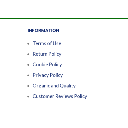
INFORMATION
Terms of Use
Return Policy
Cookie Policy
Privacy Policy
Organic and Quality
Customer Reviews Policy