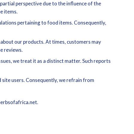
artial perspective due to the influence of the
e items.
ulations pertaining to food items. Consequently,
s about our products. At times, customers may
se reviews.
sues, we treat it as a distinct matter. Such reports
 site users. Consequently, we refrain from
herbsofafrica.net.