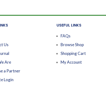
INKS
USEFUL LINKS
FAQs
ct Us
Browse Shop
urnal
Shopping Cart
e Are
My Account
e a Partner
te Login