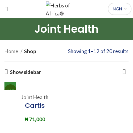
Joint Health
Home
Shop
Showing 1–12 of 20 results
Show sidebar
HOT
Joint Health
Cartis
₦
71,000