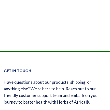
GET IN TOUCH
Have questions about our products, shipping, or
anything else? We're here to help. Reach out to our
friendly customer support team and embark on your
journey to better health with Herbs of Africa®.